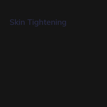
Skin Tightening