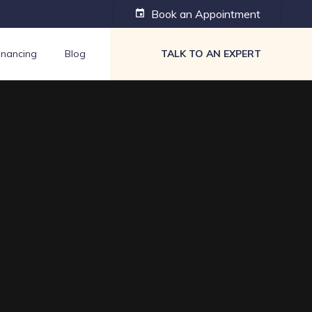
Book an Appointment
event
inancing
Blog
TALK TO AN EXPERT