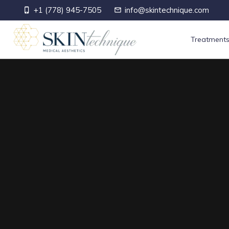
+1 (778) 945-7505
info@skintechnique.com
phone_iphone
mail_outline
Treatment