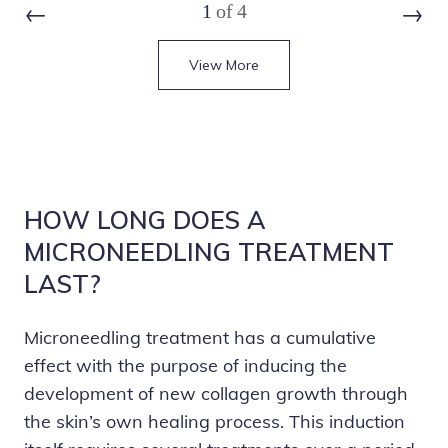
1
of
4
Prev
Next
View More
HOW LONG DOES A
MICRONEEDLING TREATMENT
LAST?
Microneedling treatment has a cumulative
effect with the purpose of inducing the
development of new collagen growth through
the skin’s own healing process. This induction