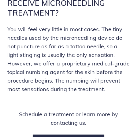
RECEIVE MICRONEEDLING
TREATMENT?
You will feel very little in most cases. The tiny
needles used by the microneedling device do
not puncture as far as a tattoo needle, so a
light stinging is usually the only sensation.
However, we offer a proprietary medical-grade
topical numbing agent for the skin before the
procedure begins. The numbing will prevent
most sensations during the treatment.
Schedule a treatment or learn more by
contacting us.