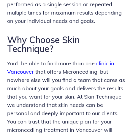
performed as a single session or repeated
multiple times for maximum results depending
on your individual needs and goals.
Why Choose Skin
Technique?
You’ll be able to find more than one
clinic in
Vancouver
that offers Microneedling, but
nowhere else will you find a team that cares as
much about your goals and delivers the results
that you want for your skin. At Skin Technique,
we understand that skin needs can be
personal and deeply important to our clients.
You can trust that the unique plan for your
microneedling treatment in Vancouver will