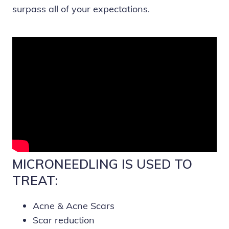
surpass all of your expectations.
MICRONEEDLING IS USED TO
TREAT:
Acne & Acne Scars
Scar reduction