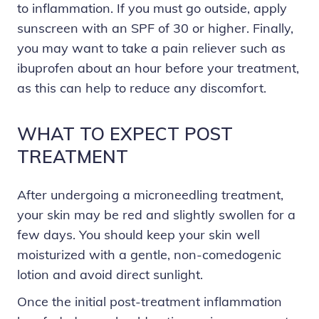
to inflammation. If you must go outside, apply
sunscreen with an SPF of 30 or higher. Finally,
you may want to take a pain reliever such as
ibuprofen about an hour before your treatment,
as this can help to reduce any discomfort.
WHAT TO EXPECT POST
TREATMENT
After undergoing a microneedling treatment,
your skin may be red and slightly swollen for a
few days. You should keep your skin well
moisturized with a gentle, non-comedogenic
lotion and avoid direct sunlight.
Once the initial post-treatment inflammation