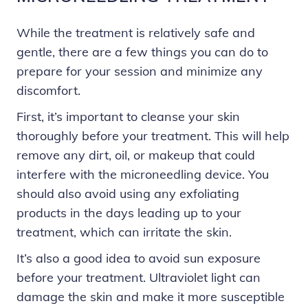
While the treatment is relatively safe and
gentle, there are a few things you can do to
prepare for your session and minimize any
discomfort.
First, it’s important to cleanse your skin
thoroughly before your treatment. This will help
remove any dirt, oil, or makeup that could
interfere with the microneedling device. You
should also avoid using any exfoliating
products in the days leading up to your
treatment, which can irritate the skin.
It’s also a good idea to avoid sun exposure
before your treatment. Ultraviolet light can
damage the skin and make it more susceptible