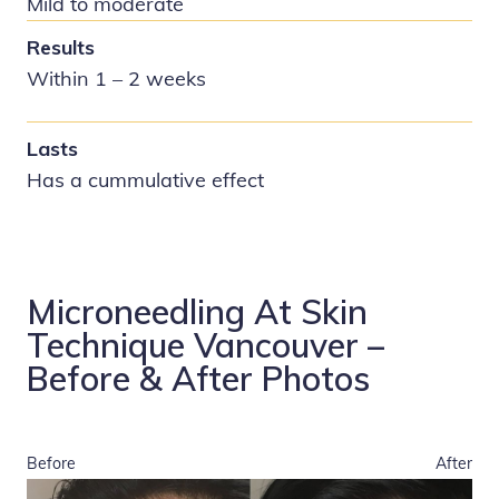
Mild to moderate
Results
Within 1 – 2 weeks
Lasts
Has a cummulative effect
Microneedling At Skin
Technique Vancouver –
Before & After Photos
Before
After