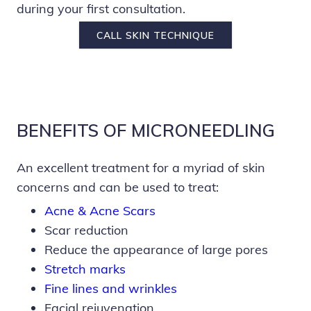
during your first consultation.
CALL SKIN TECHNIQUE
BENEFITS OF MICRONEEDLING
An excellent treatment for a myriad of skin
concerns and can be used to treat:
Acne & Acne Scars
Scar reduction
Reduce the appearance of large pores
Stretch marks
Fine lines and wrinkles
Facial rejuvenation