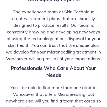
The experienced team at Skin Technique
creates treatment plans that are expertly
designed to produce results. Our team is
constantly growing and developing new ways
of using the technology at our disposal for your
skin health. You can trust that the unique plan
we develop for your microneedling treatment in
Vancouver will surpass all of your expectations.
Professionals Who Care About Your
Needs
You’ll be able to find more than one clinic in
Vancouver that offers Microneedling, but
nowhere else will you find a team that cares so