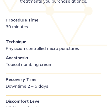
treatments you purchase at once.
Procedure Time
30 minutes
Technique
Physician controlled micro punctures
Anesthesia
Topical numbing cream
Recovery Time
Downtime 2 – 5 days
Discomfort Level