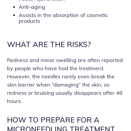
Anti-aging
Assists in the absorption of cosmetic
products
WHAT ARE THE RISKS?
Redness and minor swelling are often reported
by people who have had the treatment.
However, the needles rarely even break the
skin barrier when “damaging” the skin, so
redness or bruising usually disappears after 48
hours.
HOW TO PREPARE FOR A
MICRONEEDLING TREATMENT