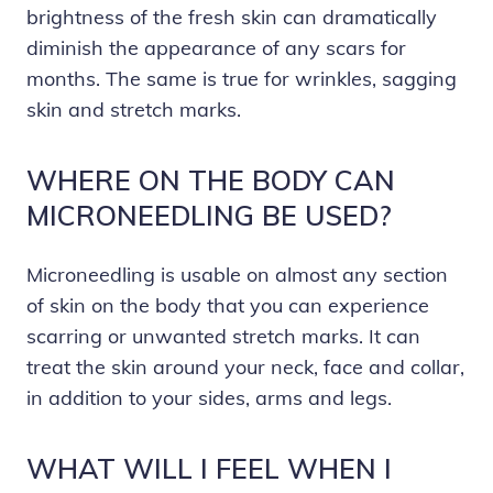
brightness of the fresh skin can dramatically
diminish the appearance of any scars for
months. The same is true for wrinkles, sagging
skin and stretch marks.
WHERE ON THE BODY CAN
MICRONEEDLING BE USED?
Microneedling is usable on almost any section
of skin on the body that you can experience
scarring or unwanted stretch marks. It can
treat the skin around your neck, face and collar,
in addition to your sides, arms and legs.
WHAT WILL I FEEL WHEN I