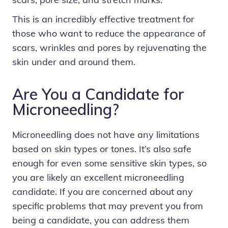
This is an incredibly effective treatment for
those who want to reduce the appearance of
scars, wrinkles and pores by rejuvenating the
skin under and around them.
Are You a Candidate for
Microneedling?
Microneedling does not have any limitations
based on skin types or tones. It’s also safe
enough for even some sensitive skin types, so
you are likely an excellent microneedling
candidate. If you are concerned about any
specific problems that may prevent you from
being a candidate, you can address them