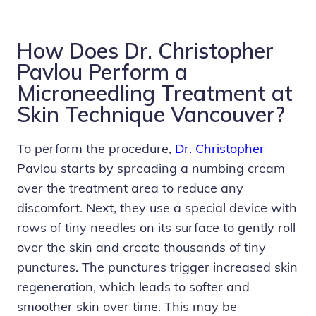
How Does Dr. Christopher
Pavlou Perform a
Microneedling Treatment at
Skin Technique Vancouver?
To perform the procedure,
Dr. Christopher
Pavlou starts by spreading a numbing cream
over the treatment area to reduce any
discomfort. Next, they use a special device with
rows of tiny needles on its surface to gently roll
over the skin and create thousands of tiny
punctures. The punctures trigger increased skin
regeneration, which leads to softer and
smoother skin over time. This may be