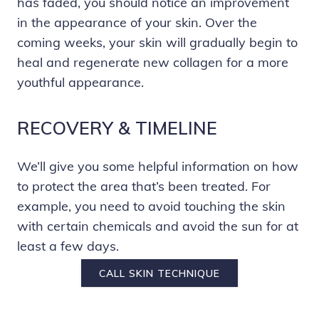
has faded, you should notice an improvement
in the appearance of your skin. Over the
coming weeks, your skin will gradually begin to
heal and regenerate new collagen for a more
youthful appearance.
RECOVERY & TIMELINE
We’ll give you some helpful information on how
to protect the area that’s been treated. For
example, you need to avoid touching the skin
with certain chemicals and avoid the sun for at
least a few days.
CALL SKIN TECHNIQUE