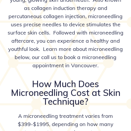
as collagen induction therapy and
percutaneous collagen injection, microneedling
uses precise needles to device stimulates the
surface skin cells. Followed with microneedling
aftercare, you can experience a healthy and
youthful look. Learn more about microneedling
below, our
call us
to book a microneedling
appointment in Vancouver.
How Much Does
Microneedling Cost at Skin
Technique?
A microneedling treatment varies from
$399-$1995, depending on how many