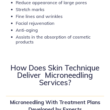
Reduce appearance of large pores
Stretch marks
Fine lines and wrinkles
Facial rejuvenation
Anti-aging
Assists in the absorption of cosmetic
products
How Does Skin Technique
Deliver Microneedling
Services?
Microneedling With Treatment Plans
Developed by Experts