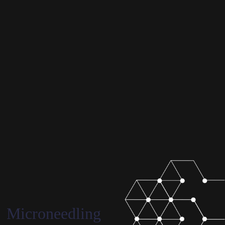
Microneedling