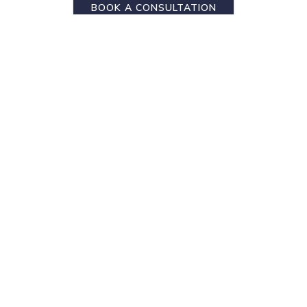
BOOK A CONSULTATION
Subscribe
Sign up to get Exclusive Offers & Updates