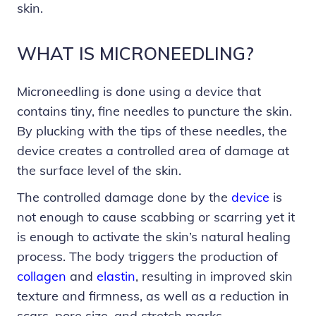
skin.
WHAT IS MICRONEEDLING?
Microneedling is done using a device that
contains tiny, fine needles to puncture the skin.
By plucking with the tips of these needles, the
device creates a controlled area of damage at
the surface level of the skin.
The controlled damage done by the
device
is
not enough to cause scabbing or scarring yet it
is enough to activate the skin’s natural healing
process. The body triggers the production of
collagen
and
elastin
, resulting in improved skin
texture and firmness, as well as a reduction in
scars, pore size, and stretch marks.