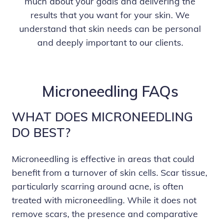
much about your goals and delivering the
results that you want for your skin. We
understand that skin needs can be personal
and deeply important to our clients.
Microneedling FAQs
WHAT DOES MICRONEEDLING
DO BEST?
Microneedling is effective in areas that could
benefit from a turnover of skin cells. Scar tissue,
particularly scarring around acne, is often
treated with microneedling. While it does not
remove scars, the presence and comparative