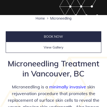
Home
Microneedling
BOOK NOW
View Gallery
Microneedling Treatment
in Vancouver, BC
Microneedling is a
minimally invasive
skin
rejuvenation procedure that promotes the
replacement of surface skin cells to reveal the
young, glowing skin underneath. Also known