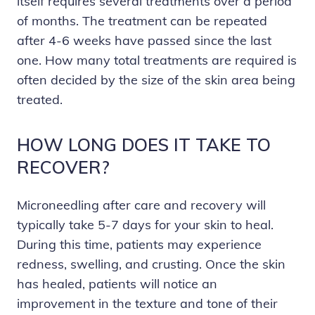
itself requires several treatments over a period
of months. The treatment can be repeated
after 4-6 weeks have passed since the last
one. How many total treatments are required is
often decided by the size of the skin area being
treated.
HOW LONG DOES IT TAKE TO
RECOVER?
Microneedling after care and recovery will
typically take 5-7 days for your skin to heal.
During this time, patients may experience
redness, swelling, and crusting. Once the skin
has healed, patients will notice an
improvement in the texture and tone of their