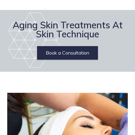
Aging Skin Treatments At
Skin Technique
Book a Consultation