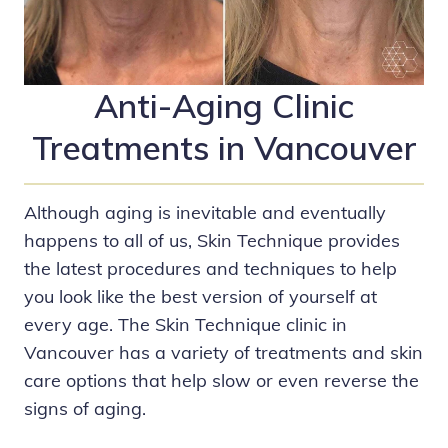
Anti-Aging Clinic
Treatments in Vancouver
Although aging is inevitable and eventually
happens to all of us,
Skin Technique
provides
the latest procedures and techniques to help
you look like the best version of yourself at
every age. The Skin Technique clinic in
Vancouver has a variety of treatments and skin
care options that help slow or even reverse the
signs of aging.