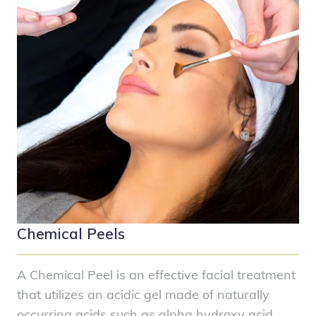
Chemical Peels
A Chemical Peel is an effective facial treatment
that utilizes an acidic gel made of naturally
occurring acids such as alpha hydroxy acid