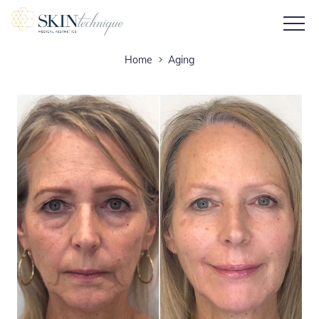
Home
Aging