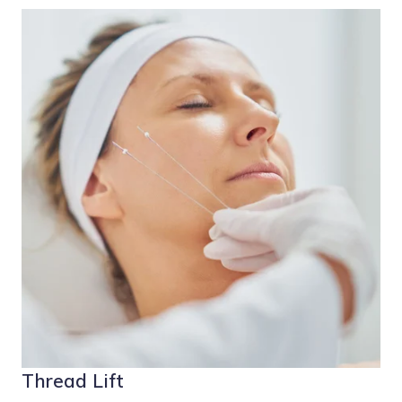
Thread Lift