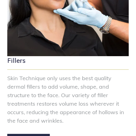
Fillers
Skin Technique only uses the best quality
dermal fillers to add volume, shape, and
structure to the face. Our variety of filler
treatments restores volume loss wherever it
occurs, reducing the appearance of hollows in
the face and wrinkles.