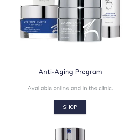
Anti-Aging Program
Available online and in the clinic.
SHOP