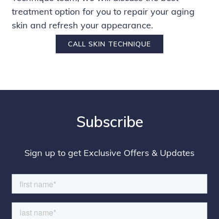
treatment option for you to repair your aging
skin and refresh your appearance.
CALL SKIN TECHNIQUE
Subscribe
Sign up to get Exclusive Offers & Updates