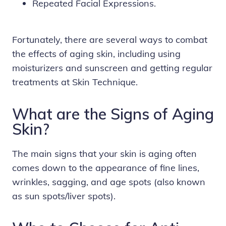
Repeated Facial Expressions.
Fortunately, there are several ways to combat
the effects of aging skin, including using
moisturizers and sunscreen and getting regular
treatments at Skin Technique.
What are the Signs of Aging
Skin?
The main signs that your skin is aging often
comes down to the appearance of fine lines,
wrinkles, sagging, and age spots (also known
as sun spots/liver spots).