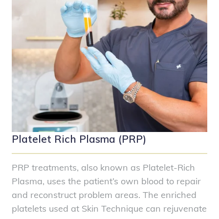
Platelet Rich Plasma (PRP)
PRP treatments, also known as Platelet-Rich
Plasma, uses the patient’s own blood to repair
and reconstruct problem areas. The enriched
platelets used at Skin Technique can rejuvenate