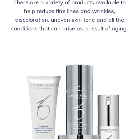
There are a variety of products available to
help reduce fine lines and wrinkles,
discoloration, uneven skin tone and all the
conditions that can arise as a result of aging.