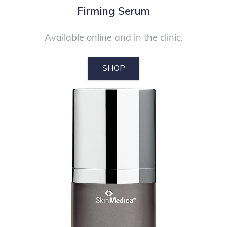
Firming Serum
Available online and in the clinic.
SHOP