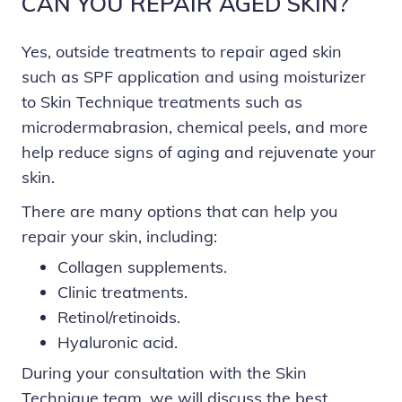
CAN YOU REPAIR AGED SKIN?
Yes, outside treatments to repair aged skin
such as SPF application and using moisturizer
to Skin Technique treatments such as
microdermabrasion, chemical peels, and more
help reduce signs of aging and rejuvenate your
skin.
There are many options that can help you
repair your skin, including:
Collagen supplements.
Clinic treatments.
Retinol/retinoids.
Hyaluronic acid.
During your consultation with the Skin
Technique team, we will discuss the best