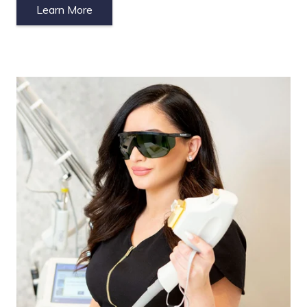
Learn More