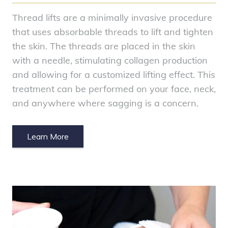
Thread lifts are a minimally invasive procedure
that uses absorbable threads to lift and tighten
the skin. The threads are placed in the skin
with a needle, stimulating collagen production
and allowing for a customized lifting effect. This
treatment can be performed on your face, neck,
and anywhere where sagging is a concern.
Learn More