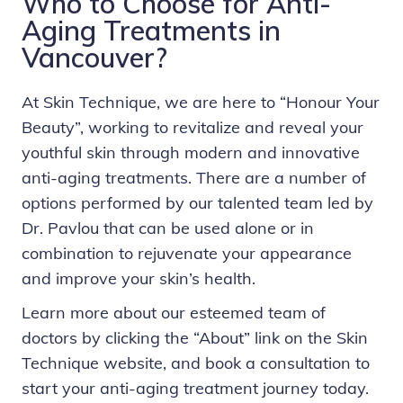
Who to Choose for Anti-
Aging Treatments in
Vancouver?
At Skin Technique, we are here to “Honour Your
Beauty”, working to revitalize and reveal your
youthful skin through modern and innovative
anti-aging treatments. There are a number of
options performed by our talented team led by
Dr. Pavlou that can be used alone or in
combination to rejuvenate your appearance
and improve your skin’s health.
Learn more about our esteemed team of
doctors by clicking the “About” link on the
Skin
Technique
website, and
book a consultation
to
start your anti-aging treatment journey today.