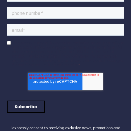
I expressly consent to receiving exclusive news, promotions
and opportunities for engagement from Skin Technique via
electronic messages (eg. By email, SMS or other social
media). I understand that I may withdraw my consent at
any time from receiving any or all such electronic messages.
Please Contact Us for more details.
*
I expressly consent to receiving exclusive news, promotions and