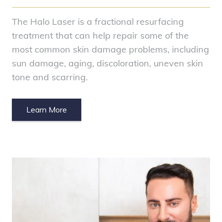
The Halo Laser is a fractional resurfacing
treatment that can help repair some of the
most common skin damage problems, including
sun damage, aging, discoloration, uneven skin
tone and scarring.
Learn More