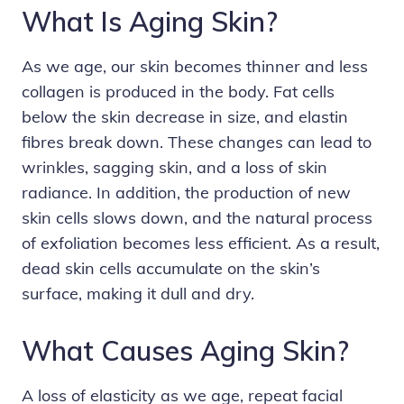
What Is Aging Skin?
As we age, our skin becomes thinner and less
collagen is produced in the body. Fat cells
below the skin decrease in size, and elastin
fibres break down. These changes can lead to
wrinkles
,
sagging skin
, and a loss of skin
radiance. In addition, the production of new
skin cells slows down, and the natural process
of exfoliation becomes less efficient. As a result,
dead skin cells accumulate on the skin’s
surface, making it dull and dry.
What Causes Aging Skin?
A loss of elasticity as we age, repeat facial