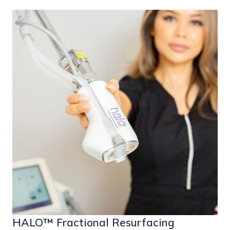
HALO™ Fractional Resurfacing