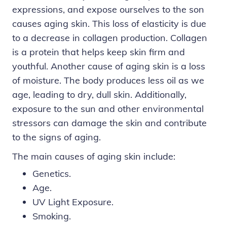
expressions, and expose ourselves to the son
causes aging skin. This loss of elasticity is due
to a decrease in collagen production. Collagen
is a protein that helps keep skin firm and
youthful. Another cause of aging skin is a loss
of moisture. The body produces less oil as we
age, leading to dry, dull skin. Additionally,
exposure to the sun and other environmental
stressors can damage the skin and contribute
to the signs of aging.
The
main causes
of aging skin include:
Genetics.
Age.
UV Light Exposure.
Smoking.