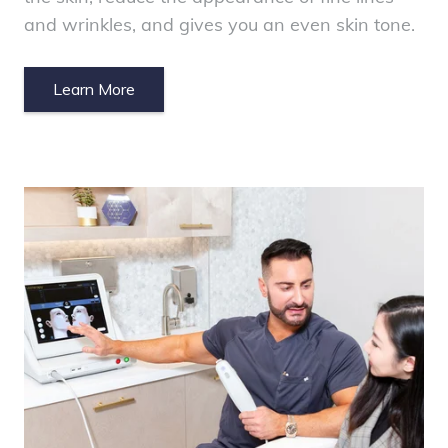
and wrinkles, and gives you an even skin tone.
Learn More