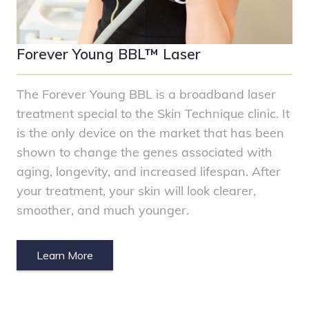
Forever Young BBL™ Laser
The Forever Young BBL is a broadband laser
treatment special to the Skin Technique clinic. It
is the only device on the market that has been
shown to change the genes associated with
aging, longevity, and increased lifespan. After
your treatment, your skin will look clearer,
smoother, and much younger.
Learn More