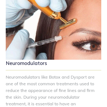
Neuromodulators
Neuromodulators like Botox and Dysport are
one of the most common treatments used to
reduce the appearance of fine lines and firm
the skin. During your neuromodulator
treatment, it is essential to have an