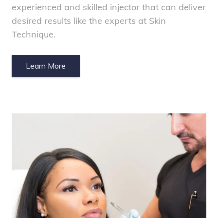
experienced and skilled injector that can deliver
desired results like the experts at Skin
Technique.
Learn More