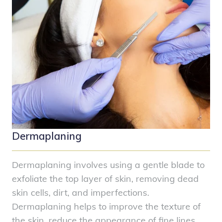
Dermaplaning
Dermaplaning involves using a gentle blade to
exfoliate the top layer of skin, removing dead
skin cells, dirt, and imperfections.
Dermaplaning helps to improve the texture of
the skin, reduce the appearance of fine lines