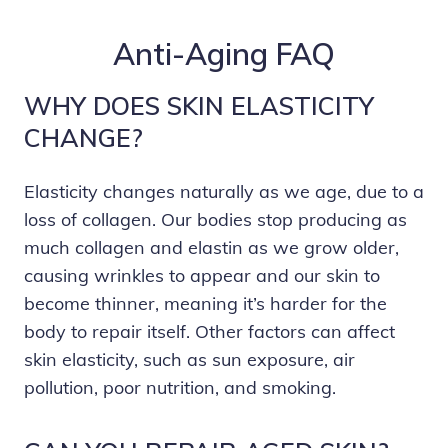
Anti-Aging FAQ
WHY DOES SKIN ELASTICITY
CHANGE?
Elasticity changes naturally as we age, due to a
loss of collagen. Our bodies stop producing as
much collagen and elastin as we grow older,
causing wrinkles to appear and our skin to
become thinner, meaning it’s harder for the
body to repair itself. Other factors can affect
skin elasticity, such as sun exposure, air
pollution, poor nutrition, and smoking.