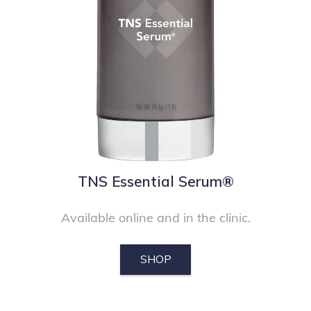
TNS Essential Serum®
Available online and in the clinic.
SHOP