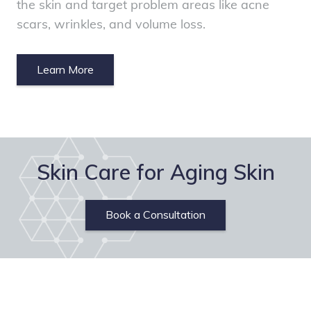
the skin and target problem areas like acne
scars, wrinkles, and volume loss.
Learn More
Skin Care for Aging Skin
Book a Consultation