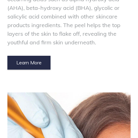
(AHA), beta-hydroxy acid (BHA), glycolic or
salicylic acid combined with other skincare
products ingredients. The peel helps the top
layers of the skin to flake off, revealing the
youthful and firm skin underneath.
Learn More