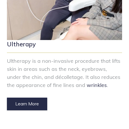
Ultherapy
Ultherapy is a non-invasive procedure that lifts
skin in areas such as the neck, eyebrows,
under the chin, and décolletage. It also reduces
the appearance of fine lines and
wrinkles
.
Learn More