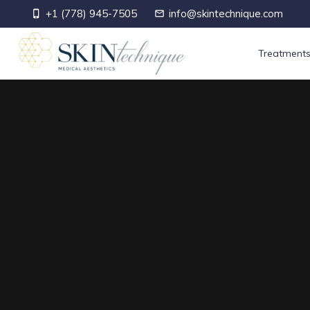
+1 (778) 945-7505
info@skintechnique.com
phone_iphone
mail_outline
Treatment