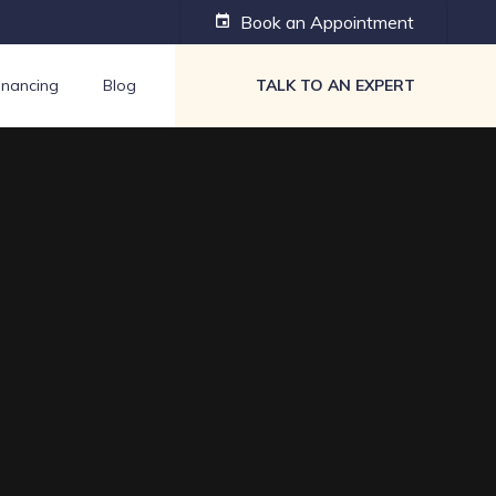
Book an Appointment
event
inancing
Blog
TALK TO AN EXPERT