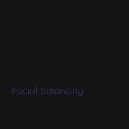
Facial balancing