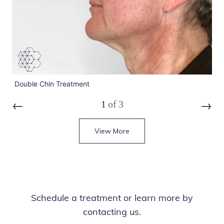
Double Chin Treatment
Do
1
of
3
Prev
Next
View More
Schedule a treatment or learn more by
contacting us.