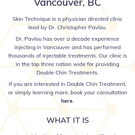
Vancouver, BC
Skin Technique is a physician directed clinic
lead by Dr. Christopher Pavlou.
Dr. Pavlou has over a decade experience
injecting in Vancouver and has performed
thousands of injectable treatments. Our clinic is
in the top three nation wide for providing
Double Chin Treatments.
If you are interested in Double Chin Treatment,
or simply learning more, book your consultation
here
.
WHAT IT IS