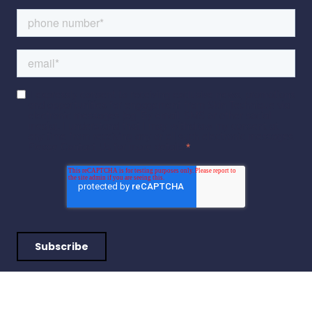
I expressly consent to receiving exclusive news, promotions
and opportunities for engagement from Skin Technique via
electronic messages (eg. By email, SMS or other social
media). I understand that I may withdraw my consent at
any time from receiving any or all such electronic messages.
Please Contact Us for more details.
*
I expressly consent to receiving exclusive news, promotions and