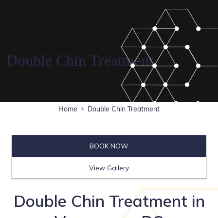
Double Chin Treatment
Home
Double Chin Treatment
BOOK NOW
View Gallery
Double Chin Treatment in