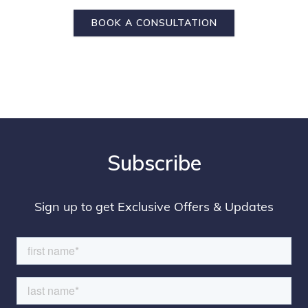
BOOK A CONSULTATION
Subscribe
Sign up to get Exclusive Offers & Updates