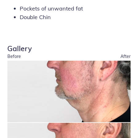
Pockets of unwanted fat
Double Chin
Gallery
Before
After