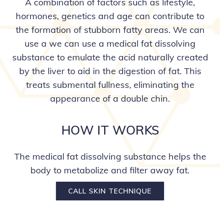
A combination of factors such as lifestyle,
hormones, genetics and age can contribute to
the formation of stubborn fatty areas. We can
use a we can use a medical fat dissolving
substance to emulate the acid naturally created
by the liver to aid in the digestion of fat. This
treats submental fullness, eliminating the
appearance of a double chin.
HOW IT WORKS
The medical fat dissolving substance helps the
body to metabolize and filter away fat.
CALL SKIN TECHNIQUE