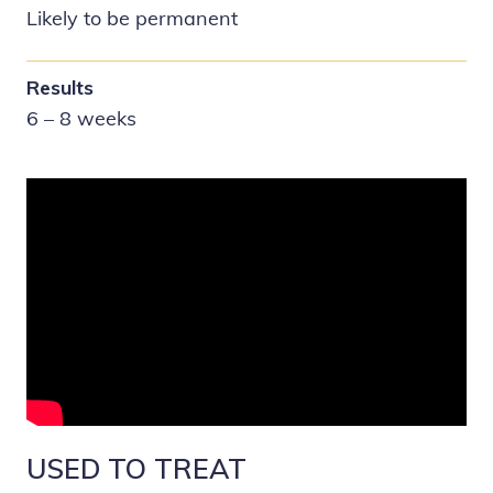
Likely to be permanent
Results
6 – 8 weeks
USED TO TREAT