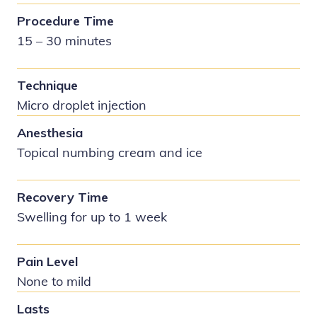
Procedure Time
15 – 30 minutes
Technique
Micro droplet injection
Anesthesia
Topical numbing cream and ice
Recovery Time
Swelling for up to 1 week
Pain Level
None to mild
Lasts