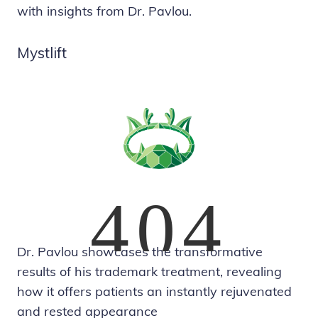
with insights from Dr. Pavlou.
Mystlift
Dr. Pavlou showcases the transformative
results of his trademark treatment, revealing
how it offers patients an instantly rejuvenated
and rested appearance