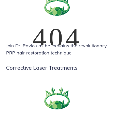
Join Dr. Pavlou as he explains the revolutionary
PRP hair restoration technique.
Corrective Laser Treatments