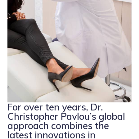
For over ten years, Dr.
Christopher Pavlou’s global
approach combines the
latest innovations in