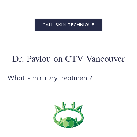
CALL SKIN TECHNIQUE
Dr. Pavlou on CTV Vancouver
What is miraDry treatment?