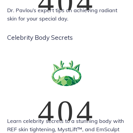
Dr. Pavlou’s expert tips on achieving radiant
skin for your special day.
Celebrity Body Secrets
Learn celebrity secrets to a stunning body with
REF skin tightening, MystLift™, and EmSculpt