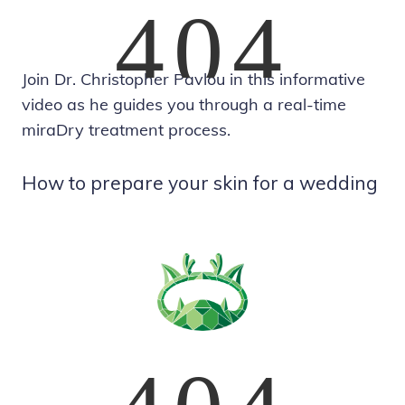
Join Dr. Christopher Pavlou in this informative
video as he guides you through a real-time
miraDry treatment process.
How to prepare your skin for a wedding