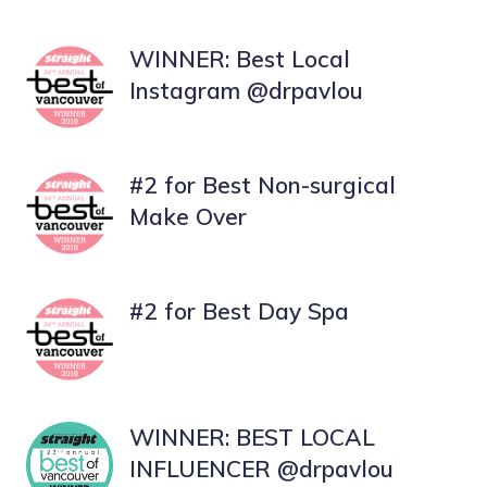
WINNER: Best Local
Instagram
@drpavlou
#2 for Best Non-surgical
Make Over
#2 for Best Day Spa
WINNER: BEST LOCAL
INFLUENCER @drpavlou