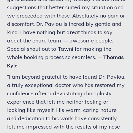
suggestions that better suited my situation and
we proceeded with those. Absolutely no pain or
discomfort. Dr. Pavlou is incredibly gentle and
kind. I have nothing but great things to say
about the entire team — awesome people.
Special shout out to Tawni for making the
whole booking process so seamless.” –
Thomas
Kyle
“I am beyond grateful to have found Dr. Pavlou,
a truly exceptional doctor who has restored my
confidence after a devastating rhinoplasty
experience that left me neither feeling or
looking like myself. His warm, caring nature
and dedication to his work have consistently
left me impressed with the results of my nose