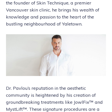
the founder of Skin Technique, a premier
Vancouver skin clinic, he brings his wealth of
knowledge and passion to the heart of the
bustling neighbourhood of Yaletown.
Dr. Pavlou’s reputation in the aesthetic
community is heightened by his creation of
groundbreaking treatments like JowlFix™ and
MystLift™. These signature procedures are a