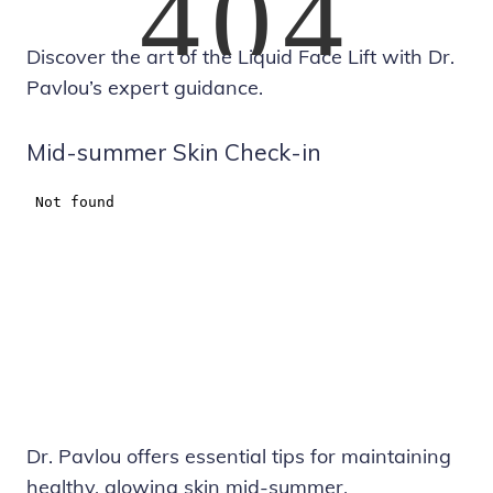
Discover the art of the Liquid Face Lift with Dr.
Pavlou’s expert guidance.
Mid-summer Skin Check-in
Dr. Pavlou offers essential tips for maintaining
healthy, glowing skin mid-summer.