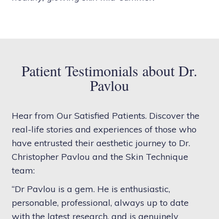
Patient Testimonials about Dr.
Pavlou
Hear from Our Satisfied Patients. Discover the
real-life stories and experiences of those who
have entrusted their aesthetic journey to Dr.
Christopher Pavlou and the Skin Technique
team:
“Dr Pavlou is a gem. He is enthusiastic,
personable, professional, always up to date
with the latest research, and is genuinely