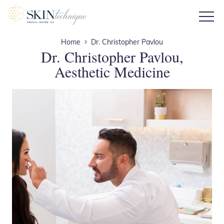
Home
Dr. Christopher Pavlou
Dr. Christopher Pavlou,
Aesthetic Medicine