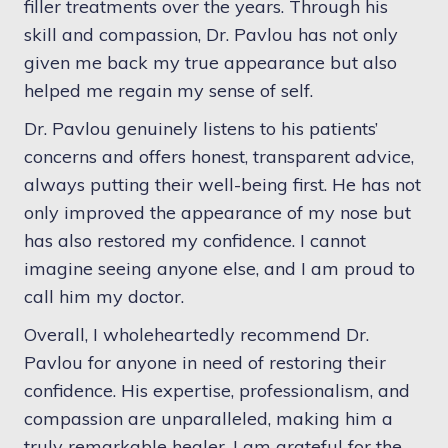
filler treatments over the years. Through his
skill and compassion, Dr. Pavlou has not only
given me back my true appearance but also
helped me regain my sense of self.
Dr. Pavlou genuinely listens to his patients’
concerns and offers honest, transparent advice,
always putting their well-being first. He has not
only improved the appearance of my nose but
has also restored my confidence. I cannot
imagine seeing anyone else, and I am proud to
call him my doctor.
Overall, I wholeheartedly recommend Dr.
Pavlou for anyone in need of restoring their
confidence. His expertise, professionalism, and
compassion are unparalleled, making him a
truly remarkable healer. I am grateful for the