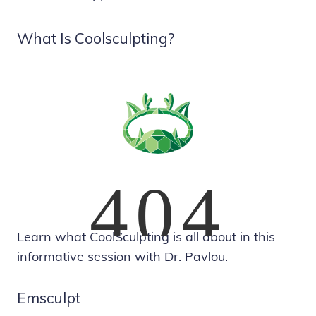
What Is Coolsculpting?
Learn what CoolSculpting is all about in this
informative session with Dr. Pavlou.
Emsculpt