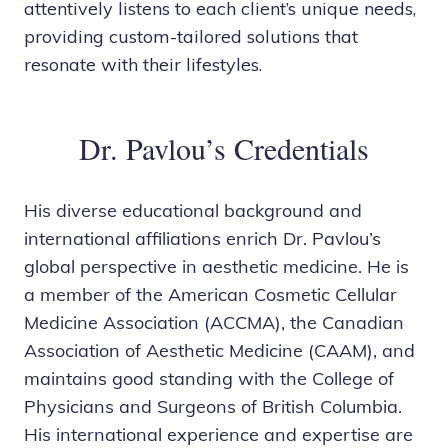
attentively listens to each client’s unique needs,
providing custom-tailored solutions that
resonate with their lifestyles.
Dr. Pavlou’s Credentials
His diverse educational background and
international affiliations enrich Dr. Pavlou’s
global perspective in aesthetic medicine. He is
a member of the American Cosmetic Cellular
Medicine Association (ACCMA), the Canadian
Association of Aesthetic Medicine (CAAM), and
maintains good standing with the College of
Physicians and Surgeons of British Columbia.
His international experience and expertise are