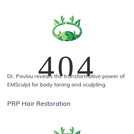
Dr. Pavlou reveals the transformative power of
EMSculpt for body toning and sculpting.
PRP Hair Restoration