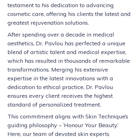
testament to his dedication to advancing
cosmetic care, offering his clients the latest and
greatest rejuvenation solutions.
After spending over a decade in medical
aesthetics, Dr. Pavlou has perfected a unique
blend of artistic talent and medical expertise,
which has resulted in thousands of remarkable
transformations. Merging his extensive
expertise in the latest innovations with a
dedication to ethical practice, Dr. Pavlou
ensures every client receives the highest
standard of personalized treatment.
This commitment aligns with Skin Technique’s
guiding philosophy – ‘Honour Your Beauty.’
Here, our team of devoted skin experts