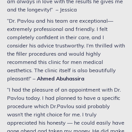
am always in love with the results he gives me
and the longevity!” –
Jessica
“Dr. Pavlou and his team are exceptional—
extremely professional and friendly. I felt
completely confident in their care, and I
consider his advice trustworthy. I’m thrilled with
the filler procedures and would highly
recommend this clinic for men medical
aesthetics. The clinic itself is also beautifully
pleasant!” –
Ahmed Abuhassira
“I had the pleasure of an appointment with Dr.
Pavlou today. I had planned to have a specific
procedure which Dr.Pavlou said probably
wasn’t the right choice for me. I truly
appreciated his honesty — he could easily have
gone ahead and taken my money. He did make