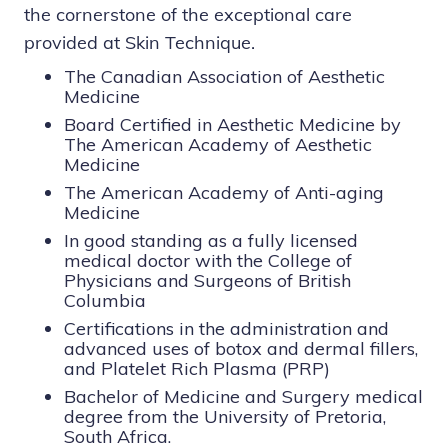
the cornerstone of the exceptional care
provided at Skin Technique.
The Canadian Association of Aesthetic
Medicine
Board Certified in Aesthetic Medicine by
The American Academy of Aesthetic
Medicine
The American Academy of Anti-aging
Medicine
In good standing as a fully licensed
medical doctor with the College of
Physicians and Surgeons of British
Columbia
Certifications in the administration and
advanced uses of botox
and
dermal fillers
,
and
Platelet Rich Plasma (PRP)
B
achelor of Medicine and Surgery medical
degree from the University of Pretoria,
South Africa
.