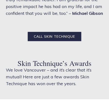
positive impact he has had on my life, and I am
confident that you will be, too.” –
Michael Gibson
CALL SKIN TECHNIQUE
Skin Technique’s Awards
We love Vancouver – and it’s clear that it’s
mutual! Here are just a few awards Skin
Technique has won over the years.