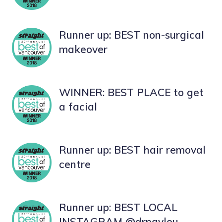
Runner up: BEST non-surgical
makeover
WINNER: BEST PLACE to get
a facial
Runner up: BEST hair removal
centre
Runner up: BEST LOCAL
INSTAGRAM @drpavlou