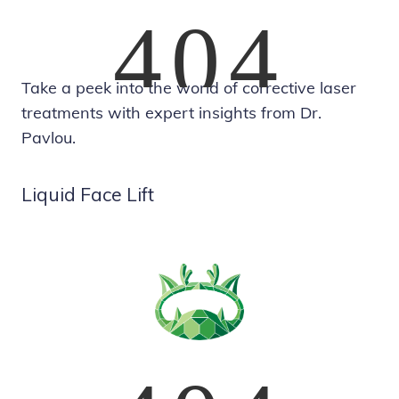
Take a peek into the world of corrective laser
treatments with expert insights from Dr.
Pavlou.
Liquid Face Lift