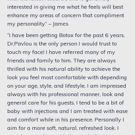
interested in giving me what he feels will best
enhance my areas of concern that compliment
my personality.” – J
ames
“I have been getting Botox for the past 6 years,
Dr.Pavlou is the only person I would trust to
touch my face! I have referred many of my
friends and family to him. They are always
thrilled with his natural ability to achieve the
look you feel most comfortable with depending
on your age, style, and lifestyle. I am impressed
always with his professional manner, look and
general care for his guests. I tend to be a bit of
baby with injections and I am treated with ease
and comfort while in his presence. Personally I
aim for a more soft, natural, refreshed look. I