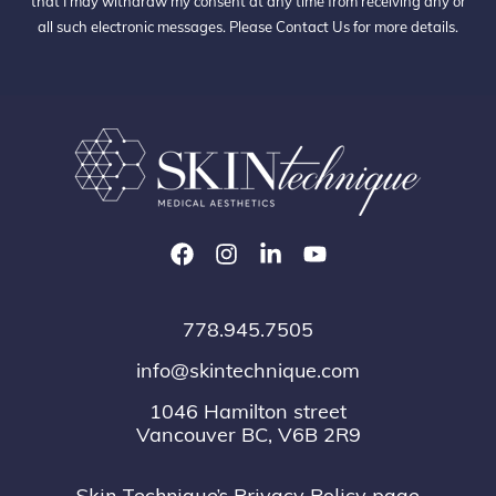
that I may withdraw my consent at any time from receiving any or
all such electronic messages. Please
Contact Us
for more details.
778.945.7505
info@skintechnique.com
1046 Hamilton street
Vancouver BC, V6B 2R9
Skin Technique’s Privacy Policy page