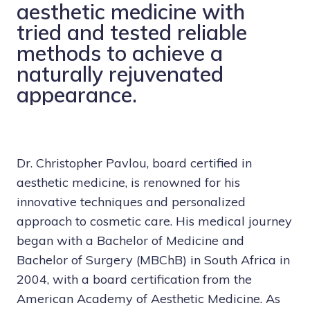
aesthetic medicine with
tried and tested reliable
methods to achieve a
naturally rejuvenated
appearance.
Dr. Christopher Pavlou
, board certified in
aesthetic medicine, is renowned for his
innovative techniques and personalized
approach to cosmetic care. His medical journey
began with a Bachelor of Medicine and
Bachelor of Surgery (MBChB) in South Africa in
2004, with a board certification from the
American Academy of Aesthetic Medicine. As