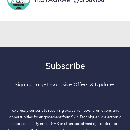
Subscribe
Sign up to get Exclusive Offers & Updates
I expressly consent to receiving exclusive news, promotions and
opportunities for engagement from Skin Technique via electronic
messages (eg. By email, SMS or other social media). I understand